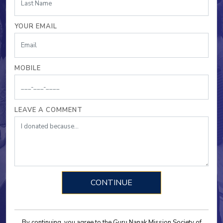
YOUR EMAIL
MOBILE
LEAVE A COMMENT
By continuing, you agree to the Guru Nanak Mission Society of