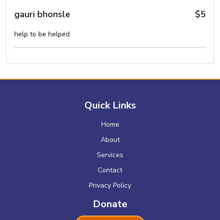
gauri bhonsle
$5
help to be helped
Quick Links
Home
About
Services
Contact
Privacy Policy
Donate