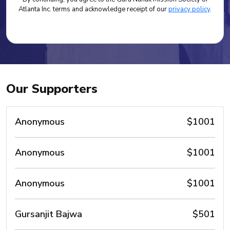
Atlanta Inc. terms and acknowledge receipt of our
privacy policy
.
Our Supporters
Anonymous
$1001
Anonymous
$1001
Anonymous
$1001
Gursanjit Bajwa
$501