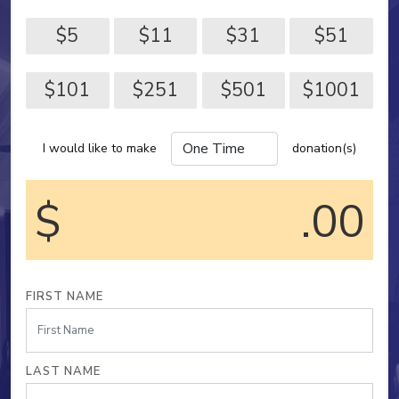
$5
$11
$31
$51
$101
$251
$501
$1001
I would like to make
donation(s)
$
.00
FIRST NAME
LAST NAME