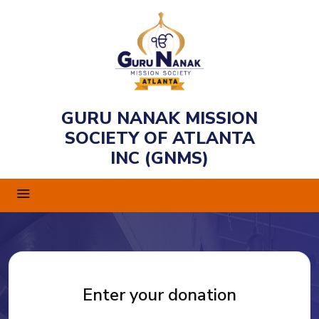
GURU NANAK MISSION
SOCIETY OF ATLANTA
INC (GNMS)
Enter your donation